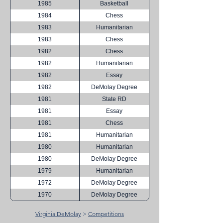
1985
Basketball
1984
Chess
1983
Humanitarian
1983
Chess
1982
Chess
1982
Humanitarian
1982
Essay
1982
DeMolay Degree
1981
State RD
1981
Essay
1981
Chess
1981
Humanitarian
1980
Humanitarian
1980
DeMolay Degree
1979
Humanitarian
1972
DeMolay Degree
1970
DeMolay Degree
Virginia DeMolay
>
Competitions