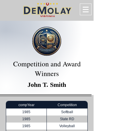
Competition and Award
Winners
John T. Smith
compYear
Competition
1985
Softball
1985
State RD
1985
Volleyball