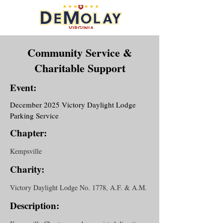
Community Service &
Charitable Support
Event:
December 2025 Victory Daylight Lodge
Parking Service
Chapter:
Kempsville
Charity:
Victory Daylight Lodge No. 1778, A.F. & A.M.
Description: