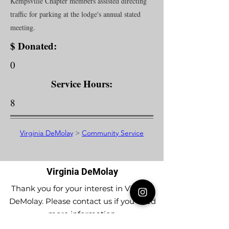
Kempsville Chapter members assisted directing
traffic for parking at the lodge's annual stated
meeting.
$ Donated:
0
Service Hours:
8
Virginia DeMolay
>
Community Service
Virginia DeMolay
Thank you for your interest in Virginia
DeMolay. Please contact us if you need
more information.