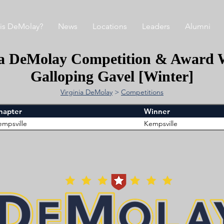
is DeMolay?
News
Locations
Leaders
Alumni
ia DeMolay Competition & Award 
Galloping Gavel [Winter]
Virginia DeMolay
>
Competitions
hapter
Winner
empsville
Kempsville