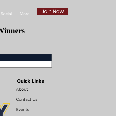
Join Now
Social
More...
Winners
Quick Links
About
Contact Us
Events