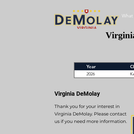
What 
Virgin
Year
C
2026
K
Virginia DeMolay
Thank you for your interest in
Virginia DeMolay. Please contact
us if you need more information.