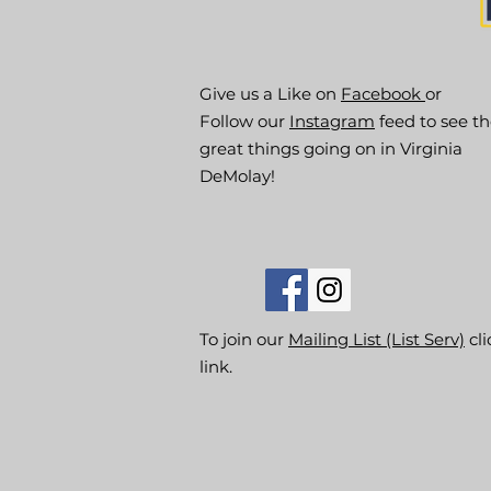
Give us a Like on
Facebook
or
Follow our
Instagram
feed to see t
great things going on in Virginia
DeMolay!
To join our
Mailing List (List Serv)
cli
link.