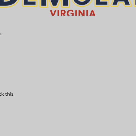
he
ck this