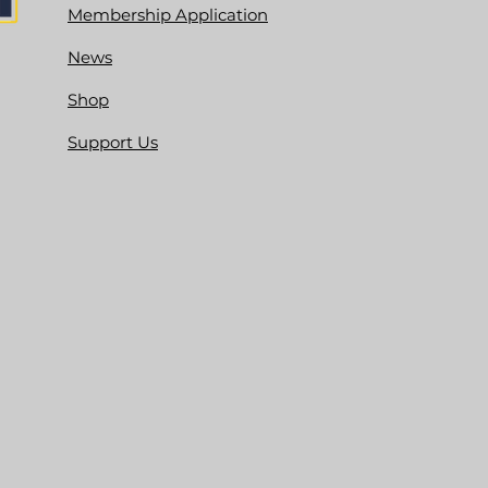
Membership Application
News
Shop
Support Us