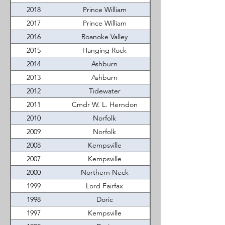
2018
Prince William
2017
Prince William
2016
Roanoke Valley
2015
Hanging Rock
2014
Ashburn
2013
Ashburn
2012
Tidewater
2011
Cmdr W. L. Herndon
2010
Norfolk
2009
Norfolk
2008
Kempsville
2007
Kempsville
2000
Northern Neck
1999
Lord Fairfax
1998
Doric
1997
Kempsville