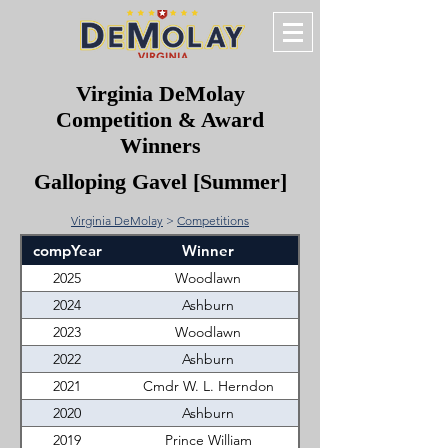
Virginia DeMolay
Competition & Award
Winners
Galloping Gavel [Summer]
Virginia DeMolay
>
Competitions
compYear
Winner
2025
Woodlawn
2024
Ashburn
2023
Woodlawn
2022
Ashburn
2021
Cmdr W. L. Herndon
2020
Ashburn
2019
Prince William