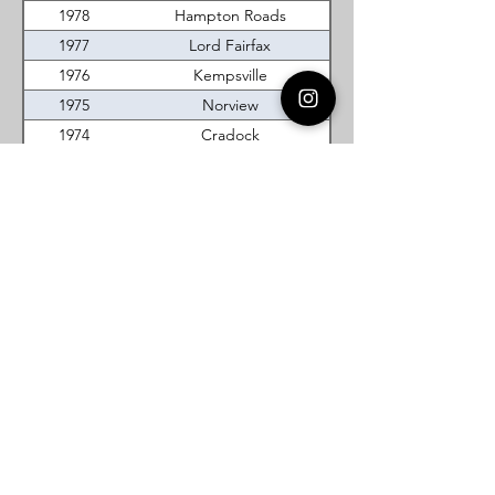
1978
Hampton Roads
1977
Lord Fairfax
1976
Kempsville
1975
Norview
1974
Cradock
1973
Alexandria-Washington
1972
Norview
1971
New River
1970
Bayside
1969
New River
Virginia DeMolay
Thank you for your interest in Virginia
DeMolay. Please contact us if you need
more information.
Give us a Like on
Facebook
or
Follow our
Instagram
feed to see the