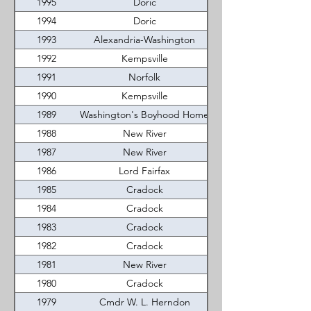
1995
Doric
1994
Doric
1993
Alexandria-Washington
1992
Kempsville
1991
Norfolk
1990
Kempsville
1989
Washington's Boyhood Home
1988
New River
1987
New River
1986
Lord Fairfax
1985
Cradock
1984
Cradock
1983
Cradock
1982
Cradock
1981
New River
1980
Cradock
1979
Cmdr W. L. Herndon