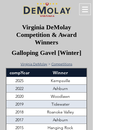
Virginia DeMolay
Competition & Award
Winners
Galloping Gavel [Winter]
Virginia DeMolay
>
Competitions
compYear
Winner
2025
Kempsville
2022
Ashburn
2020
Woodlawn
2019
Tidewater
2018
Roanoke Valley
2017
Ashburn
2015
Hanging Rock