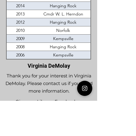
2014
Hanging Rock
2013
Cmdr W. L. Herndon
2012
Hanging Rock
2010
Norfolk
2009
Kempsville
2008
Hanging Rock
2006
Kempsville
Virginia DeMolay
Thank you for your interest in Virginia
DeMolay. Please contact us if you need
more information.
Give us a Like on
Facebook
or
Follow our
Instagram
feed to see the
great things going on in Virginia
DeMolay!