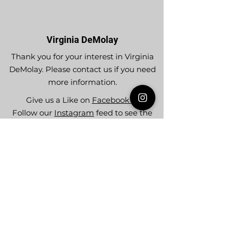
Virginia DeMolay
Thank you for your interest in Virginia
DeMolay. Please contact us if you need
more information.
Give us a Like on
Facebook
or
Follow our
Instagram
feed to see the
great things going on in Virginia
DeMolay!
To join our
Mailing List (List Serv)
click this
link.