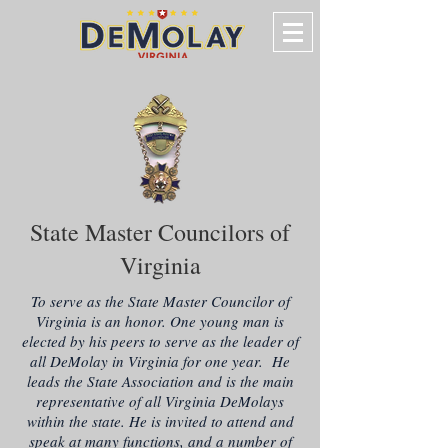
State Master Councilors of
Virginia
To serve as the State Master Councilor of
Virginia is an honor. One young man is
elected by his peers to serve as the leader of
all DeMolay in Virginia for one year. He
leads the State Association and is the main
representative of all Virginia DeMolays
within the state. He is invited to attend and
speak at many functions, and a number of