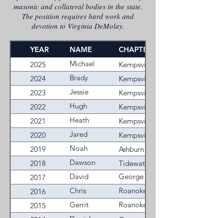
masonic and collateral bodies in the state.
The position requires hard work and
devotion to Virginia DeMolay.
YEAR
NAME
CHAPTER
Michael
2025
Kempsville
Keith
Brady
2024
Kempsville
Shrieves
Jessie
2023
Kempsville
Banks
Hugh
2022
Kempsville
Flannagan
Heath
2021
Kempsville
Robinson
Jared
2020
Kempsville
Jackson
Noah
2019
Ashburn
Pendleton
Dawson
2018
Tidewater
C
David
George
2017
Murray
Miller
William
Chris
Roanoke
2016
Farley
Fechisin
Valley
Gerrit
Roanoke
2015
Stultz
Valley