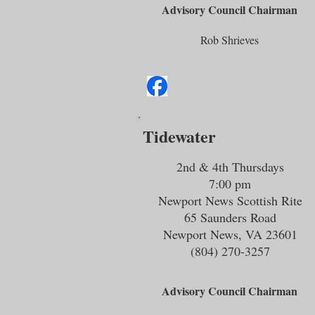
Advisory Council Chairman
Rob Shrieves
Tidewater
2nd & 4th Thursdays
7:00 pm
Newport News Scottish Rite
65 Saunders Road
Newport News, VA 23601
(804) 270-3257
Advisory Council Chairman