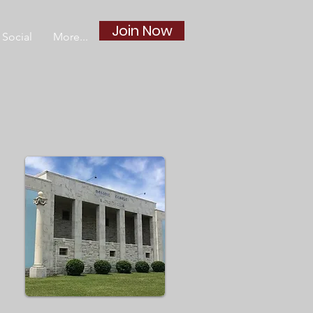
Join Now
Social
More...