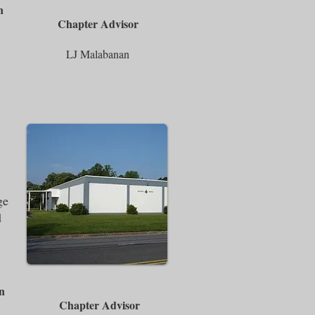
n
Chapter Advisor
LJ Malabanan
ge
d
n
Chapter Advisor