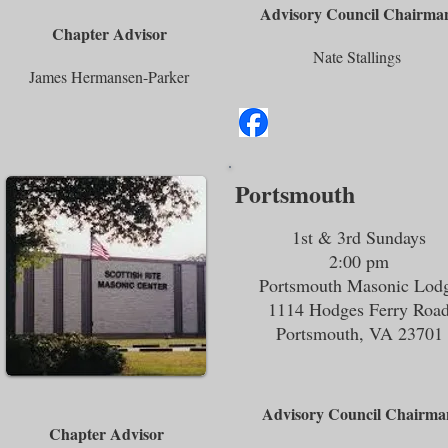
Advisory Council Chairma
Chapter Advisor
Nate Stallings
James Hermansen-Parker
Portsmouth
1st & 3rd Sundays
2:00 pm
Portsmouth Masonic Lod
1114 Hodges Ferry Roa
Portsmouth, VA 23701
Advisory Council Chairma
Chapter Advisor