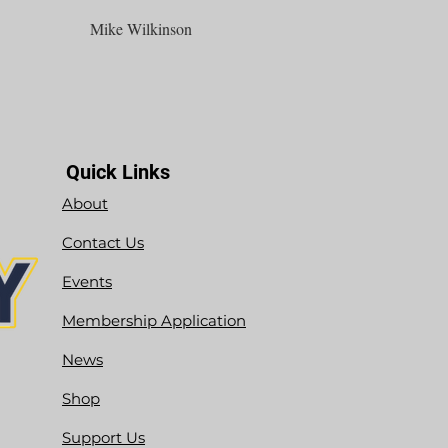
Mike Wilkinson
Quick Links
About
Contact Us
Events
Membership Application
News
Shop
Support Us