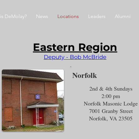
is DeMolay?
News
Locations
Leaders
Alumni
Eastern Region
Deputy - Bob McBride
Norfolk
2nd & 4th Sundays
2:00 pm
Norfolk Masonic Lodge
7001 Granby Street
Norfolk, VA 23505