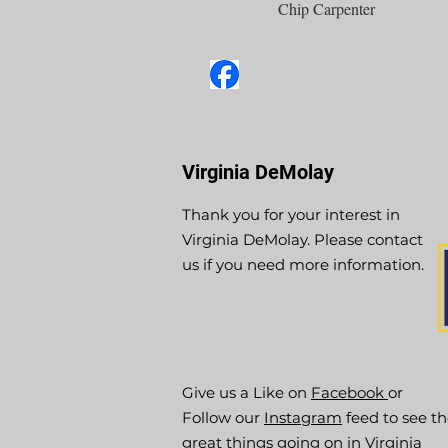
Chip Carpenter
Virginia DeMolay
Thank you for your interest in
Virginia DeMolay. Please contact
us if you need more information.
Give us a Like on
Facebook
or
Follow our
Instagram
feed to see t
great things going on in Virginia