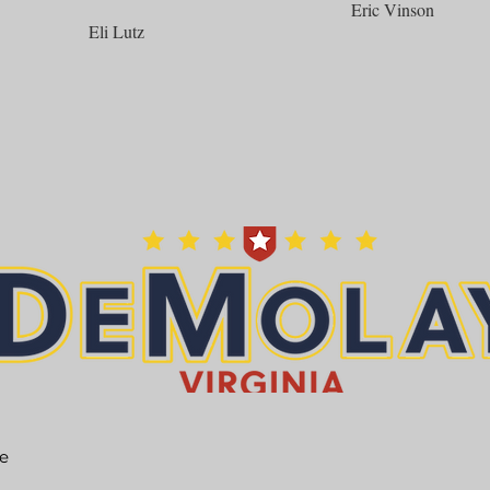
Eric Vinson
Eli Lutz
he