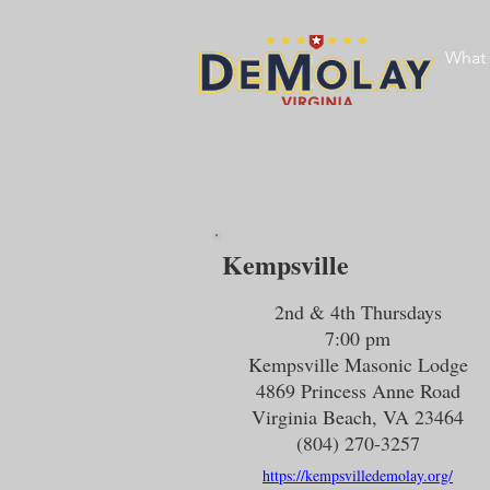
What 
Kempsville
2nd & 4th Thursdays
7:00 pm
Kempsville Masonic Lodge
4869 Princess Anne Road
Virginia Beach, VA 23464
(804) 270-3257
https://kempsvilledemolay.org/