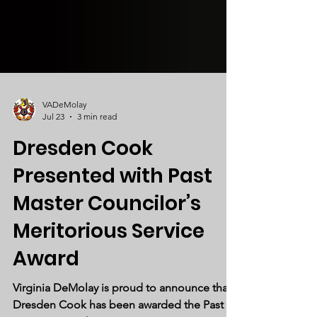
VADeMolay
Jul 23
3 min read
Dresden Cook
Presented with Past
Master Councilor’s
Meritorious Service
Award
Virginia DeMolay is proud to announce that