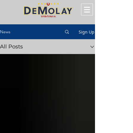
Sign Up
News
All Posts