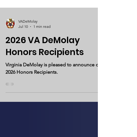
VADeMolay
Jul 10
1 min read
2026 VA DeMolay
Honors Recipients
Virginia DeMolay is pleased to announce our
2026 Honors Recipients.