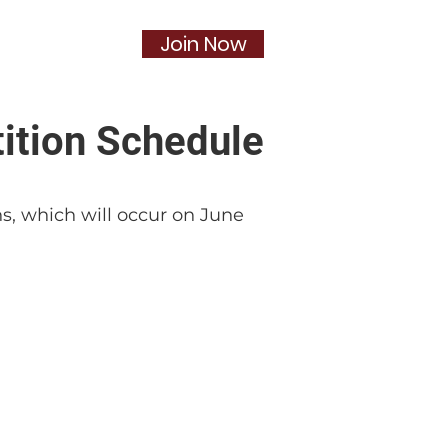
Join Now
Social
More...
ition Schedule
ns, which will occur on June