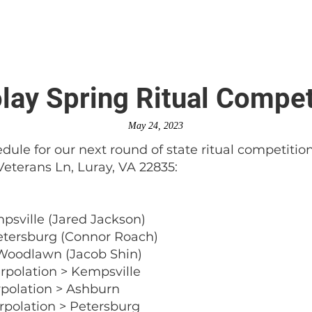
is DeMolay?
News
Locations
Leaders
Alumni
ay Spring Ritual Compet
May 24, 2023
dule for our next round of state ritual competitio
Veterans Ln, Luray, VA 22835:
mpsville (Jared Jackson)
Petersburg (Connor Roach)
 Woodlawn (Jacob Shin)
erpolation > Kempsville
erpolation > Ashburn
erpolation > Petersburg