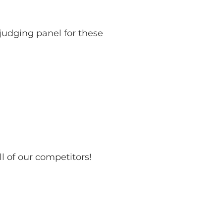
judging panel for these
l of our competitors!