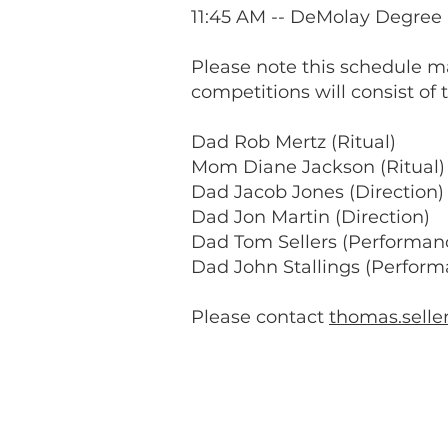
11:45 AM -- DeMolay Degree 
Please note this schedule m
competitions will consist of 
Dad Rob Mertz (Ritual)
Mom Diane Jackson (Ritual)
Dad Jacob Jones (Direction)
Dad Jon Martin (Direction)
Dad Tom Sellers (Performan
Dad John Stallings (Perform
Please contact
thomas.sell