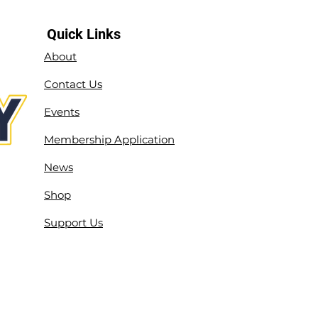
Quick Links
About
Contact Us
Events
Membership Application
News
Shop
Support Us