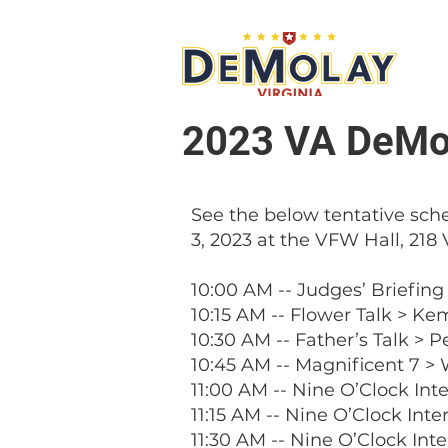
What 
2023 VA DeMol
See the below tentative sche
3, 2023 at the VFW Hall, 218 
10:00 AM -- Judges’ Briefing
10:15 AM -- Flower Talk > Ke
10:30 AM -- Father’s Talk > 
10:45 AM -- Magnificent 7 >
11:00 AM -- Nine O’Clock Int
11:15 AM -- Nine O’Clock Int
11:30 AM -- Nine O’Clock Int