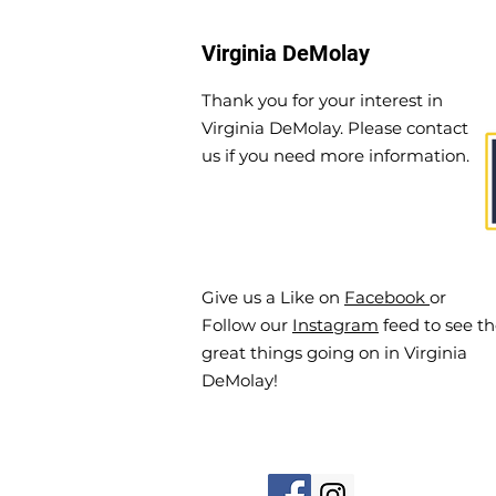
Virginia DeMolay
Thank you for your interest in
Virginia DeMolay. Please contact
us if you need more information.
Give us a Like on
Facebook
or
Follow our
Instagram
feed to see t
great things going on in Virginia
DeMolay!