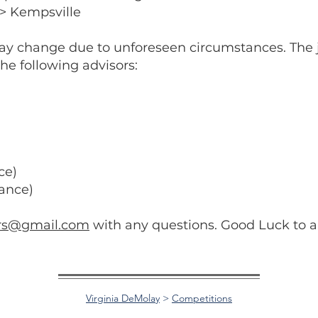
> Kempsville
ay change due to unforeseen circumstances. The 
the following advisors:
ce)
ance)
ers@gmail.com
with any questions. Good Luck to al
Virginia DeMolay
>
Competitions