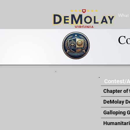
What 
Co
Contest/
Chapter of 
DeMolay D
Galloping 
Humanitar