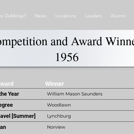
is DeMolay?
News
Locations
Leaders
Alumni
mpetition and Award Winn
1956
Award
Winner
the Year
William Mason Saunders
egree
Woodlawn
Gavel [Summer]
Lynchburg
ian
Norview