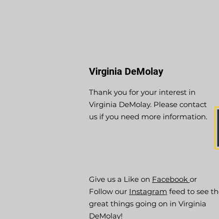
Virginia DeMolay
Thank you for your interest in
Virginia DeMolay. Please contact
us if you need more information.
Give us a Like on
Facebook
or
Follow our
Instagram
feed to see t
great things going on in Virginia
DeMolay!