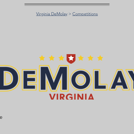
Virginia DeMolay
>
Competitions
he