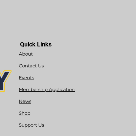
Quick Links
About
Contact Us
Events
Membership Application
News
Shop
Support Us