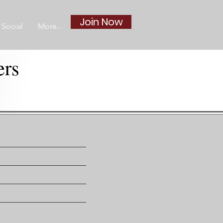
Join Now
Social
More...
ers