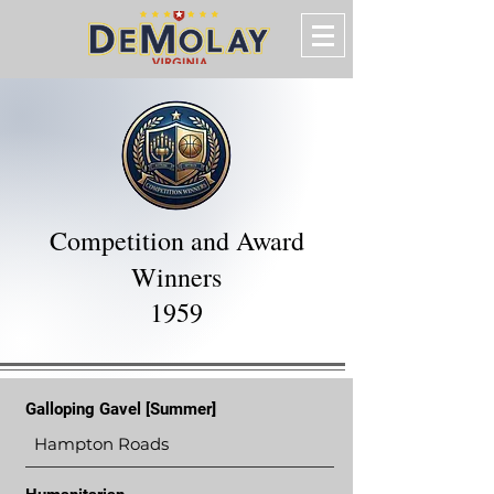
Competition and Award
Winners
1959
Galloping Gavel [Summer]
Hampton Roads