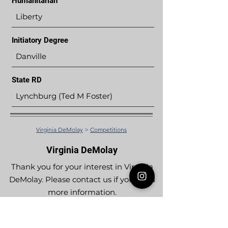
Humanitarian
Liberty
Initiatory Degree
Danville
State RD
Lynchburg (Ted M Foster)
Virginia DeMolay
>
Competitions
Virginia DeMolay
Thank you for your interest in Virginia
DeMolay. Please contact us if you need
more information.
Give us a Like on
Facebook
or
Follow our
Instagram
feed to see the