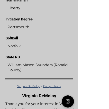
Humanitarian
Liberty
Initiatory Degree
Portsmouth
Softball
Norfolk
State RD
William Mason Saunders (Ronald
Dowdy)
Virginia DeMolay
>
Competitions
Virginia DeMolay
Thank you for your interest in Virginia