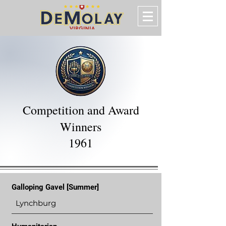
Competition and Award
Winners
1961
Galloping Gavel [Summer]
Lynchburg