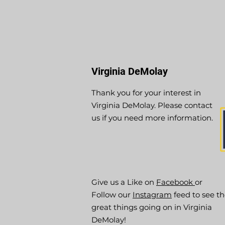
Virginia DeMolay
Thank you for your interest in
Virginia DeMolay. Please contact
us if you need more information.
Give us a Like on
Facebook
or
Follow our
Instagram
feed to see t
great things going on in Virginia
DeMolay!