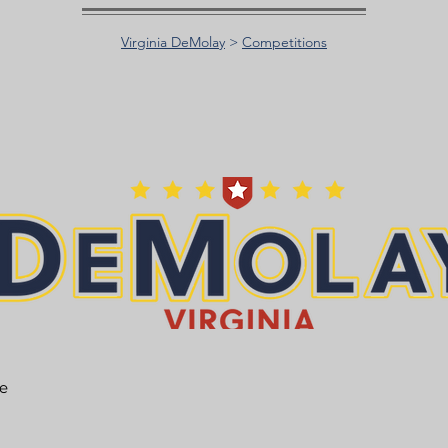
Virginia DeMolay
>
Competitions
he