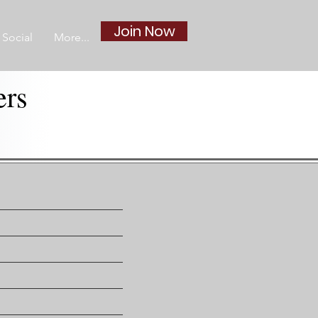
Join Now
Social
More...
ers