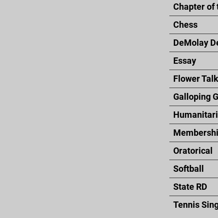
Chapter of 
Chess
DeMolay D
Essay
Flower Tal
Galloping 
Humanitar
Membershi
Oratorical
Softball
State RD
Tennis Sin