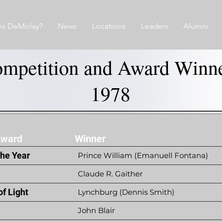
is DeMolay?
News
Locations
Leaders
Alumni
mpetition and Award Winn
1978
Award
Winner
the Year
Prince William (Emanuell Fontana)
Claude R. Gaither
f Light
Lynchburg (Dennis Smith)
John Blair