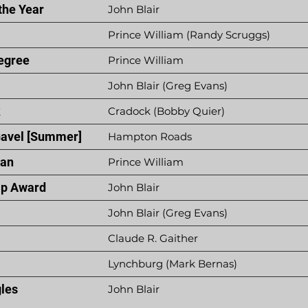
the Year
John Blair
Prince William (Randy Scruggs)
egree
Prince William
John Blair (Greg Evans)
k
Cradock (Bobby Quier)
Gavel [Summer]
Hampton Roads
ian
Prince William
p Award
John Blair
John Blair (Greg Evans)
Claude R. Gaither
Lynchburg (Mark Bernas)
gles
John Blair