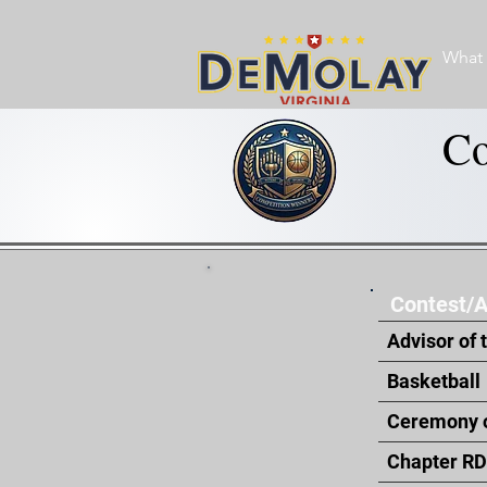
What 
Co
Contest/
Advisor of 
Basketball
Ceremony o
Chapter RD