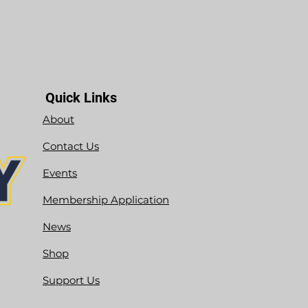
Quick Links
About
Contact Us
Events
Membership Application
News
Shop
Support Us