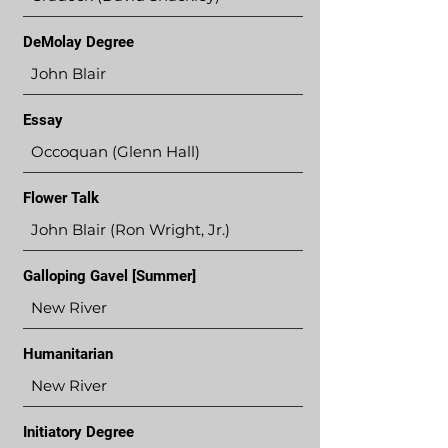
DeMolay Degree
John Blair
Essay
Occoquan (Glenn Hall)
Flower Talk
John Blair (Ron Wright, Jr.)
Galloping Gavel [Summer]
New River
Humanitarian
New River
Initiatory Degree