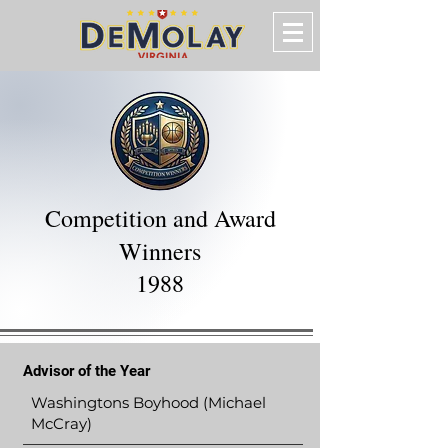
Competition and Award
Winners
1988
Advisor of the Year
Washingtons Boyhood (Michael
McCray)