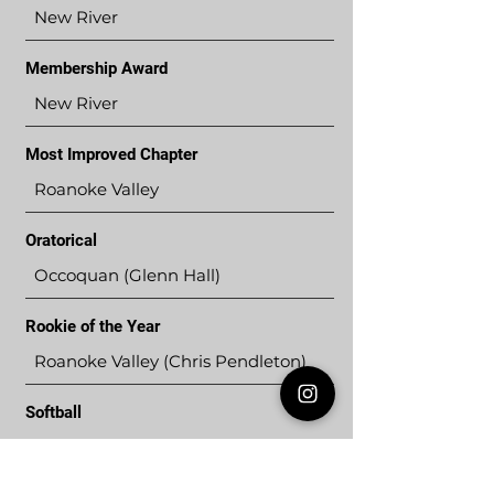
New River
Membership Award
New River
Most Improved Chapter
Roanoke Valley
Oratorical
Occoquan (Glenn Hall)
Rookie of the Year
Roanoke Valley (Chris Pendleton)
Softball
New River