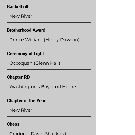
Basketball
New River
Brotherhood Award
Prince William (Henry Dawson)
Ceremony of Light
Occoquan (Glenn Hall)
Chapter RD
Washington's Boyhood Home
Chapter of the Year
New River
Chess
Cradock (David Shackley)