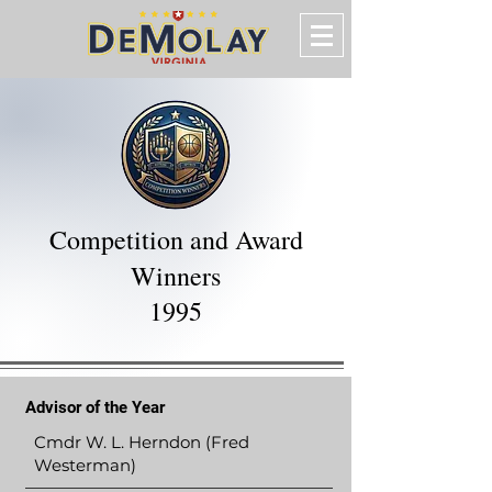
Competition and Award
Winners
1995
Advisor of the Year
Cmdr W. L. Herndon (Fred
Westerman)