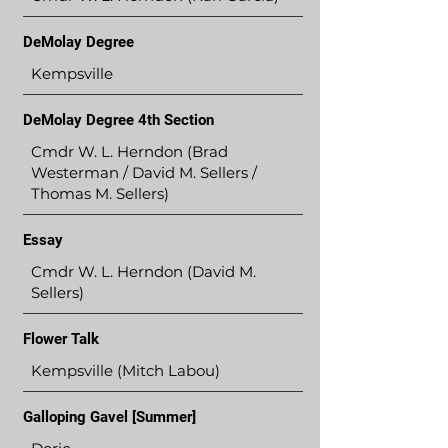
DeMolay Degree
Kempsville
DeMolay Degree 4th Section
Cmdr W. L. Herndon (Brad
Westerman / David M. Sellers /
Thomas M. Sellers)
Essay
Cmdr W. L. Herndon (David M.
Sellers)
Flower Talk
Kempsville (Mitch Labou)
Galloping Gavel [Summer]