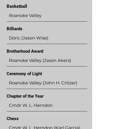
Basketball
Roanoke Valley
Billiards
Doric (Jason Wise)
Brotherhood Award
Roanoke Valley (Jason Akers)
Ceremony of Light
Roanoke Valley (John H. Critzer)
Chapter of the Year
Cmdr W. L. Herndon
Chess
Cmdr W. L. Herndon (Karl Garcia)