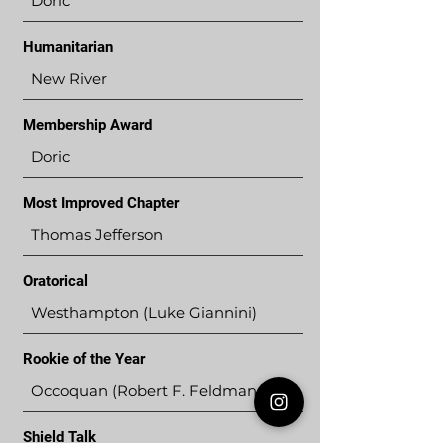
Doric
Humanitarian
New River
Membership Award
Doric
Most Improved Chapter
Thomas Jefferson
Oratorical
Westhampton (Luke Giannini)
Rookie of the Year
Occoquan (Robert F. Feldman, III)
Shield Talk