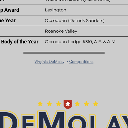
p Award
Lexington
he Year
Occoquan (Derrick Sanders)
Roanoke Valley
Body of the Year
Occoquan Lodge #310, A.F. & A.M.
Virginia DeMolay
>
Competitions