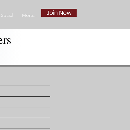
Join Now
Social
More...
ers