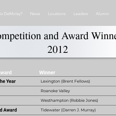
is DeMolay?
News
Locations
Leaders
Alumni
mpetition and Award Winn
2012
Award
Winner
the Year
Lexington (Brent Fellows)
Roanoke Valley
Westhampton (Robbie Jones)
d Award
Tidewater (Darren J. Murray)