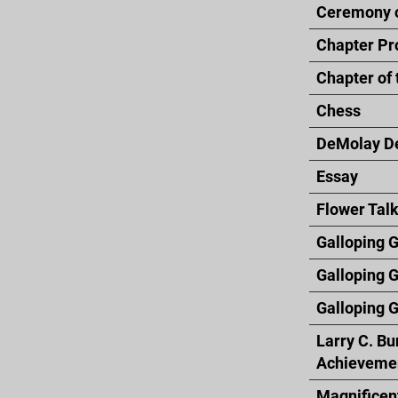
Ceremony o
Chapter Pr
Chapter of 
Chess
DeMolay D
Essay
Flower Tal
Galloping G
Galloping 
Galloping G
Larry C. Bu
Achieveme
Magnificen