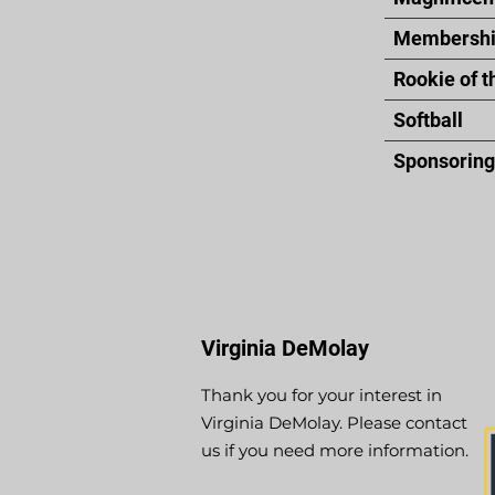
Membershi
Rookie of t
Softball
Sponsoring 
Virginia DeMolay
Thank you for your interest in
Virginia DeMolay. Please contact
us if you need more information.