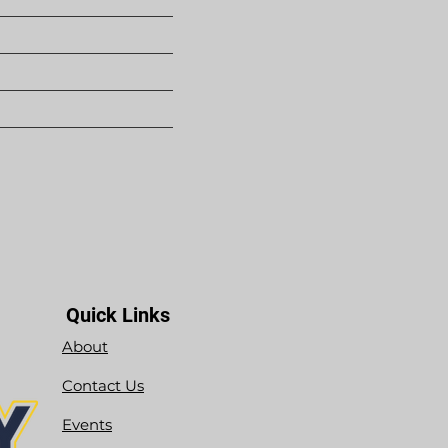
Quick Links
About
Contact Us
Events