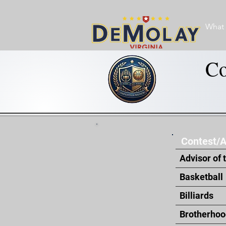
What 
Co
Contest/
Advisor of 
Basketball
Billiards
Brotherhoo