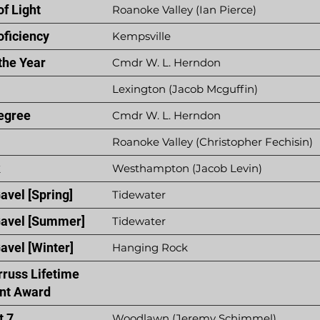
f Light
Roanoke Valley (Ian Pierce)
oficiency
Kempsville
the Year
Cmdr W. L. Herndon
Lexington (Jacob Mcguffin)
egree
Cmdr W. L. Herndon
Roanoke Valley (Christopher Fechisin)
k
Westhampton (Jacob Levin)
avel [Spring]
Tidewater
Gavel [Summer]
Tidewater
avel [Winter]
Hanging Rock
rruss Lifetime
nt Award
t 7
Woodlawn (Jeremy Schimmel)