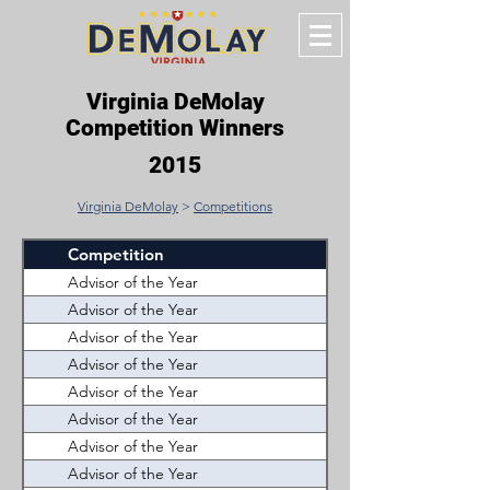
Virginia DeMolay
Competition Winners
2015
Virginia DeMolay
>
Competitions
Competition
Winner
Advisor of the Year
Prince William (John D.
Advisor of the Year
Kempsville (Cristina B
Advisor of the Year
Tidewater (Rick Smith
Advisor of the Year
A. Douglas Smith Jr. 
Advisor of the Year
Tidewater (David Mur
Advisor of the Year
Lord Fairfax (John Cal
Advisor of the Year
Westhampton (Sonny 
Advisor of the Year
Westhampton (Michael