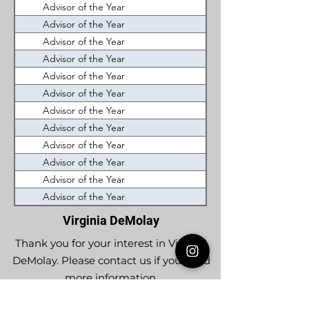
Advisor of the Year
Westhampton (J. Seth 
Advisor of the Year
New River (Berry Evan
Advisor of the Year
Lynchburg (H.B. Allen
Advisor of the Year
Roanoke Valley (Geor
Advisor of the Year
Occoquan (Norman W
Advisor of the Year
Kempsville (Rick Caz
Advisor of the Year
Roanoke Valley (Bill 
Advisor of the Year
James Sipes (Lou Ski
Advisor of the Year
Ashburn (Christopher
Advisor of the Year
Washingtons Boyhood
Advisor of the Year
John Blair (Richard A.
Advisor of the Year
Woodlawn (Sam Flore
Virginia DeMolay
Thank you for your interest in Virginia
DeMolay. Please contact us if you need
more information.
Give us a Like on
Facebook
or