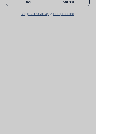
1969
Softball
Virginia DeMolay
>
Competitions