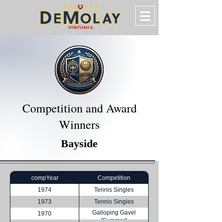
Competition and Award
Winners
Bayside
compYear
Competition
1974
Tennis Singles
1973
Tennis Singles
Galloping Gavel
1970
[Summer]