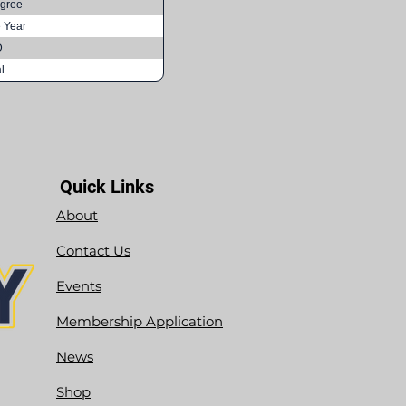
gree
e Year
D
l
Quick Links
About
Contact Us
Events
Membership Application
News
Shop