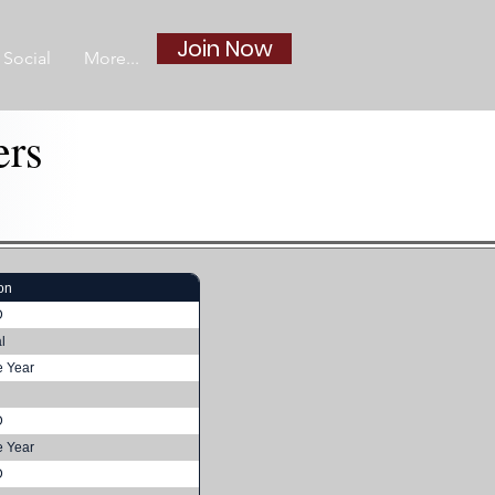
Join Now
Social
More...
ers
on
D
l
e Year
D
e Year
D