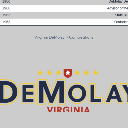
1966
DeMolay De
1966
Advisor of th
1963
State R
1963
Oratorica
Virginia DeMolay
>
Competitions