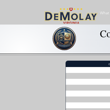
What 
Co