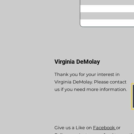
Virginia DeMolay
Thank you for your interest in
Virginia DeMolay. Please contact
us if you need more information.
Give us a Like on
Facebook
or