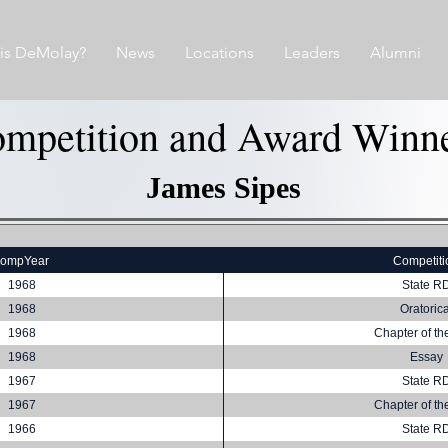
is DeMolay?
News
Locations
Leaders
Alumni
mpetition and Award Winn
James Sipes
compYear
Competiti
1968
State R
1968
Oratorica
1968
Chapter of th
1968
Essay
1967
State R
1967
Chapter of th
1966
State R