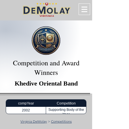
Competition and Award
Winners
Khedive Oriental Band
compYear
Competition
Supporting Body of the
2002
Year
Virginia DeMolay
>
Competitions