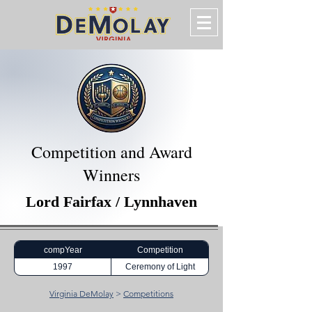
Competition and Award
Winners
Lord Fairfax / Lynnhaven
compYear
Competition
1997
Ceremony of Light
Virginia DeMolay
>
Competitions