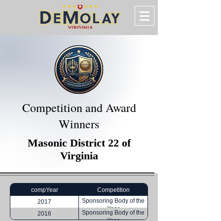
Competition and Award
Winners
Masonic District 22 of
Virginia
compYear
Competition
Sponsoring Body of the
2017
Year
Sponsoring Body of the
2016
Year