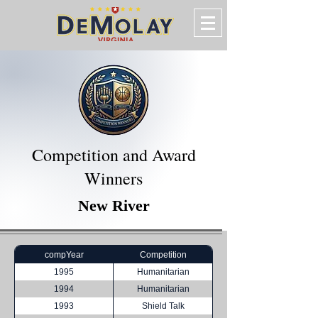
Competition and Award
Winners
New River
compYear
Competition
1995
Humanitarian
1994
Humanitarian
1993
Shield Talk