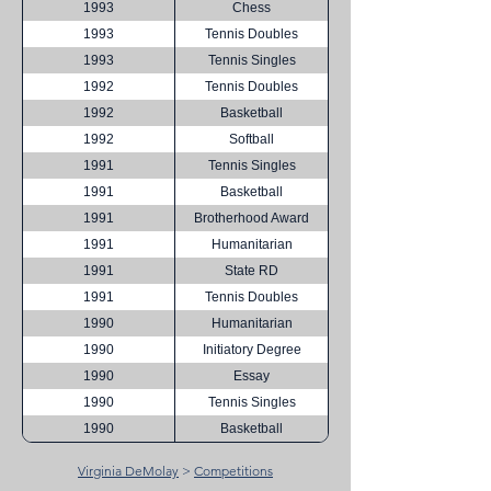
1993
Chess
1993
Tennis Doubles
1993
Tennis Singles
1992
Tennis Doubles
1992
Basketball
1992
Softball
1991
Tennis Singles
1991
Basketball
1991
Brotherhood Award
1991
Humanitarian
1991
State RD
1991
Tennis Doubles
1990
Humanitarian
1990
Initiatory Degree
1990
Essay
1990
Tennis Singles
1990
Basketball
Virginia DeMolay
>
Competitions