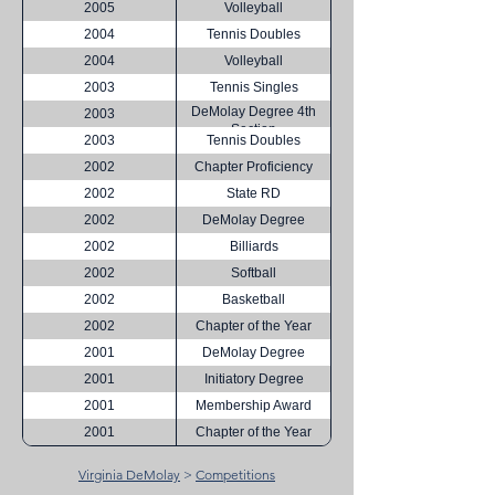
2005
Volleyball
2004
Tennis Doubles
2004
Volleyball
2003
Tennis Singles
DeMolay Degree 4th
2003
Section
2003
Tennis Doubles
2002
Chapter Proficiency
2002
State RD
2002
DeMolay Degree
2002
Billiards
2002
Softball
2002
Basketball
2002
Chapter of the Year
2001
DeMolay Degree
2001
Initiatory Degree
2001
Membership Award
2001
Chapter of the Year
Virginia DeMolay
>
Competitions