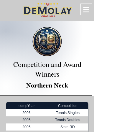
Competition and Award
Winners
Northern Neck
compYear
Competition
2006
Tennis Singles
2005
Tennis Doubles
2005
State RD