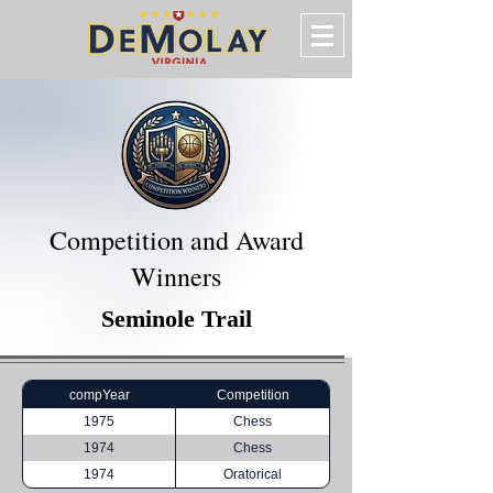
Competition and Award
Winners
Seminole Trail
compYear
Competition
1975
Chess
1974
Chess
1974
Oratorical