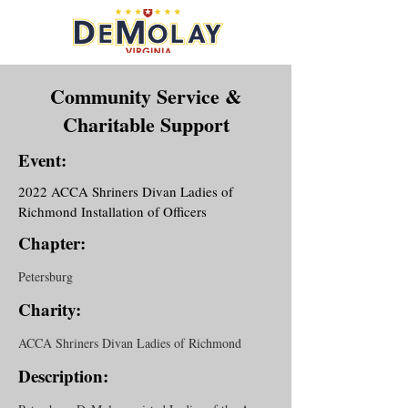
Community Service &
Charitable Support
Event:
2022 ACCA Shriners Divan Ladies of
Richmond Installation of Officers
Chapter:
Petersburg
Charity:
ACCA Shriners Divan Ladies of Richmond
Description: