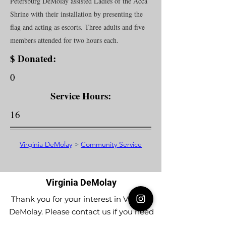
Petersburg DeMolay assisted Ladies of the Acca
Shrine with their installation by presenting the
flag and acting as escorts. Three adults and five
members attended for two hours each.
$ Donated:
0
Service Hours:
16
Virginia DeMolay
>
Community Service
Virginia DeMolay
Thank you for your interest in Virginia
DeMolay. Please contact us if you need
more information.