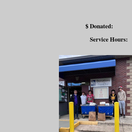
$ Donated:
Service Hours: