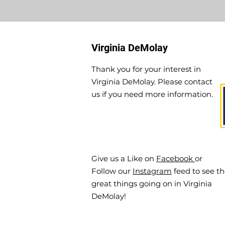
Virginia DeMolay
Thank you for your interest in
Virginia DeMolay. Please contact
us if you need more information.
Give us a Like on
Facebook
or
Follow our
Instagram
feed to see t
great things going on in Virginia
DeMolay!