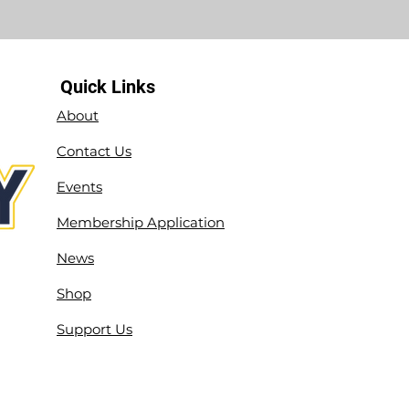
Quick Links
About
Contact Us
Events
Membership Application
News
Shop
Support Us