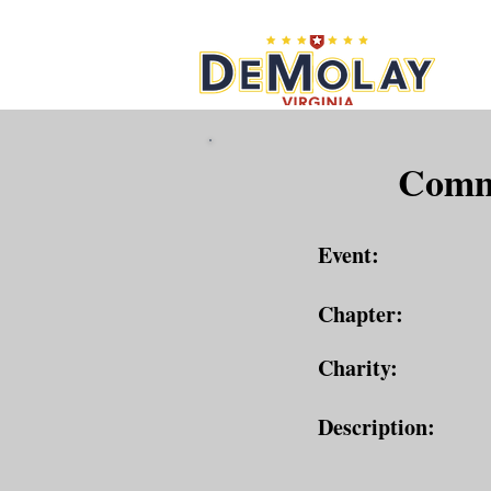
What 
Commu
Event:
Chapter:
Charity:
Description: