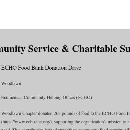
is DeMolay?
News
Locations
Leaders
Alumni
nity Service & Charitable S
ECHO Food Bank Donation Drive
Woodlawn
Ecumenical Community Helping Others (ECHO)
Woodlawn Chapter donated 263 pounds of food to the ECHO Food P
(
https://www.echo-inc.org/),
supporting the organization’s mission to as
need. This contribution helped strengthen community food security ef