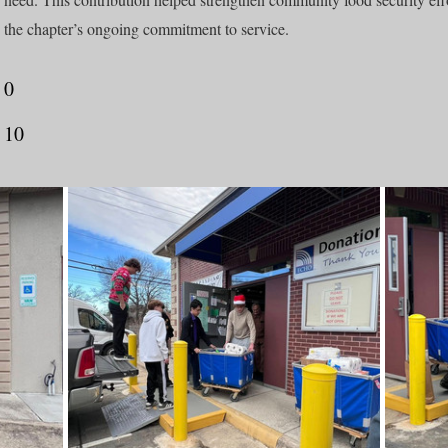
the chapter’s ongoing commitment to service.
0
10