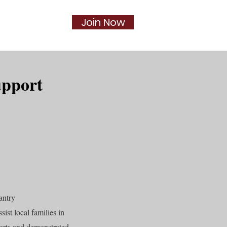
Join Now
Social
More...
upport
antry
sist local families in
forts and demonstrated