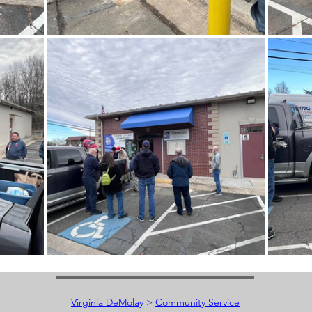
Virginia DeMolay
>
Community Service