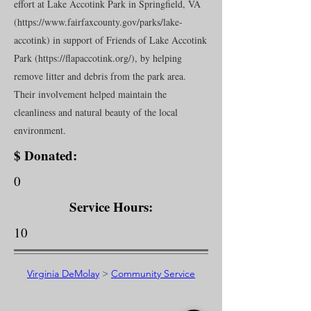
effort at Lake Accotink Park in Springfield, VA
(
https://www.fairfaxcounty.gov/parks/lake-
accotink)
in support of Friends of Lake Accotink
Park (
https://flapaccotink.org/),
by helping
remove litter and debris from the park area.
Their involvement helped maintain the
cleanliness and natural beauty of the local
environment.
$ Donated:
0
Service Hours:
10
Virginia DeMolay
>
Community Service