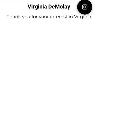
Virginia DeMolay
Thank you for your interest in Virginia
DeMolay. Please contact us if you need
more information.
Give us a Like on
Facebook
or
Follow our
Instagram
feed to see the
great things going on in Virginia
DeMolay!
To join our
Mailing List (List Serv)
click this
link.