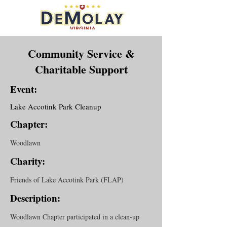
Community Service &
Charitable Support
Event:
Lake Accotink Park Cleanup
Chapter:
Woodlawn
Charity:
Friends of Lake Accotink Park (FLAP)
Description:
Woodlawn Chapter participated in a clean-up