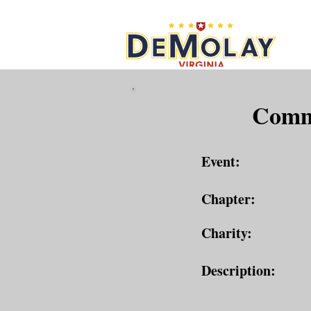
What 
Commu
Event:
Chapter:
Charity:
Description: