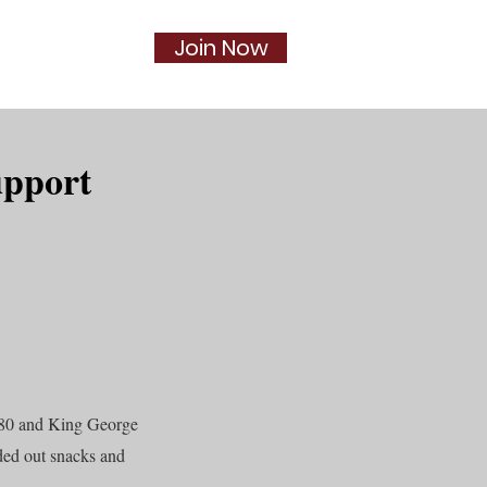
Join Now
Social
More...
upport
#80 and King George
ded out snacks and