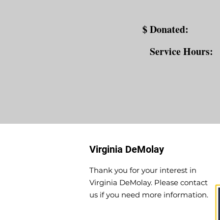
$ Donated:
Service Hours:
Virginia DeMolay
Thank you for your interest in
Virginia DeMolay. Please contact
us if you need more information.