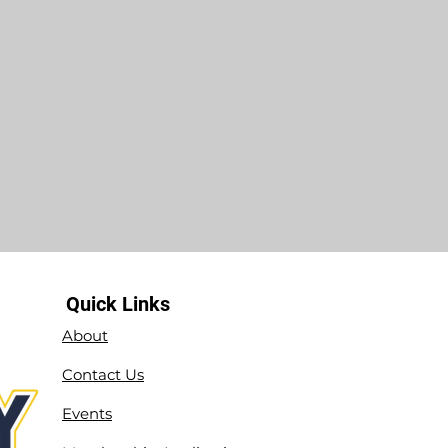
Quick Links
About
Contact Us
Events