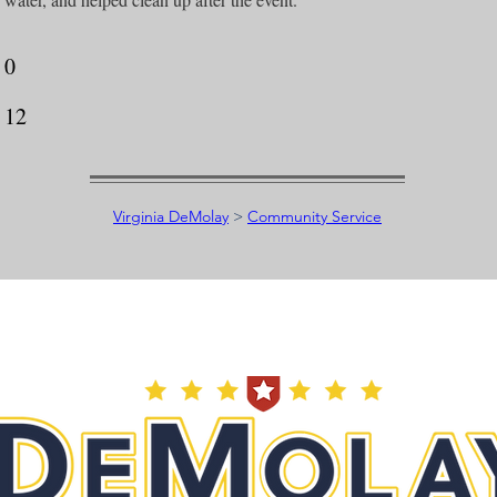
0
12
Virginia DeMolay
>
Community Service