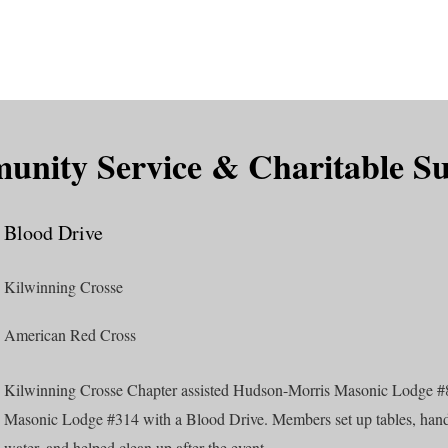
is DeMolay?
News
Locations
Leaders
Alumni
nity Service & Charitable S
Blood Drive
Kilwinning Crosse
American Red Cross
Kilwinning Crosse Chapter assisted Hudson-Morris Masonic Lodge 
Masonic Lodge #314 with a Blood Drive. Members set up tables, han
water, and helped clean up after the event.