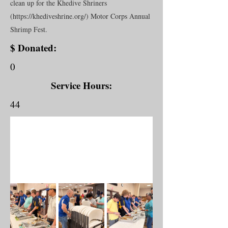
clean up for the Khedive Shriners
(
https://khediveshrine.org/)
Motor Corps Annual
Shrimp Fest.
$ Donated:
0
Service Hours:
44