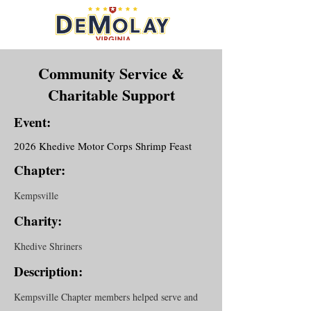
Community Service &
Charitable Support
Event:
2026 Khedive Motor Corps Shrimp Feast
Chapter:
Kempsville
Charity:
Khedive Shriners
Description:
Kempsville Chapter members helped serve and