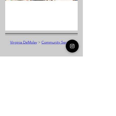
Virginia DeMolay
>
Community Service
Virginia DeMolay
Thank you for your interest in Virginia
DeMolay. Please contact us if you need
more information.
Give us a Like on
Facebook
or
Follow our
Instagram
feed to see the
great things going on in Virginia
DeMolay!