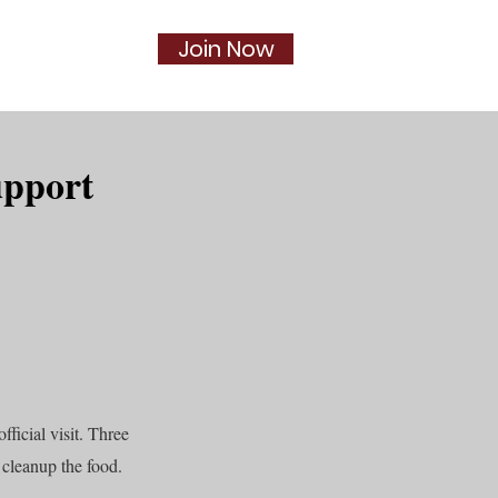
Join Now
Social
More...
upport
ficial visit. Three
cleanup the food.