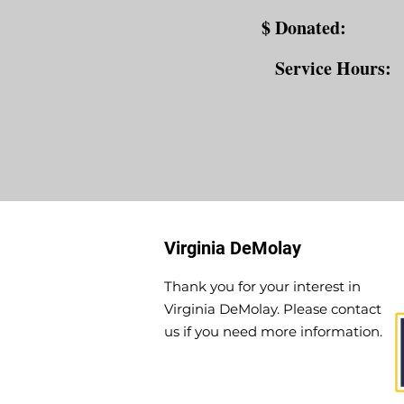
$ Donated:
Service Hours:
Virginia DeMolay
Thank you for your interest in
Virginia DeMolay. Please contact
us if you need more information.