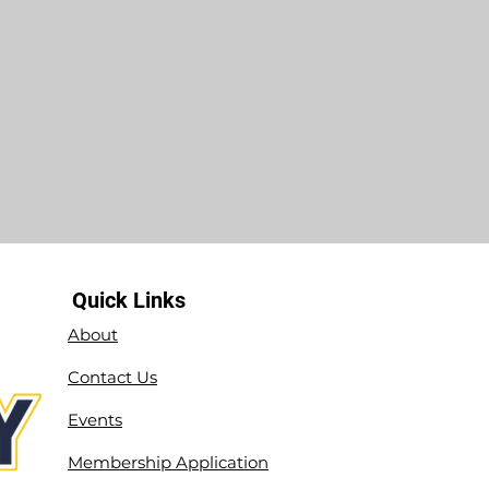
Quick Links
About
Contact Us
Events
Membership Application