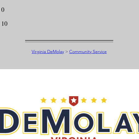
0
10
Virginia DeMolay
>
Community Service