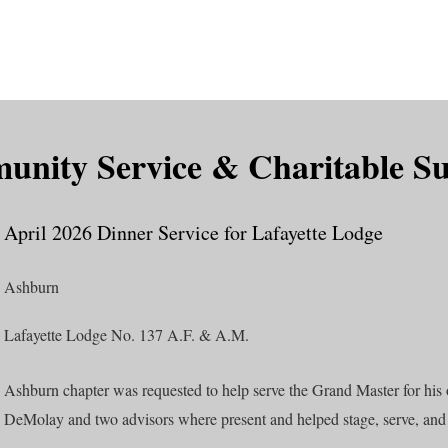
is DeMolay?
News
Locations
Leaders
Alumni
nity Service & Charitable S
April 2026 Dinner Service for Lafayette Lodge
Ashburn
Lafayette Lodge No. 137 A.F. & A.M.
Ashburn chapter was requested to help serve the Grand Master for his of
DeMolay and two advisors where present and helped stage, serve, and 