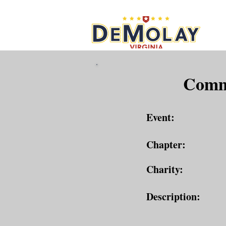
What 
Commu
Event:
Chapter:
Charity:
Description: