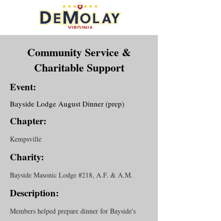
Community Service &
Charitable Support
Event:
Bayside Lodge August Dinner (prep)
Chapter:
Kempsville
Charity:
Bayside Masonic Lodge #218, A.F. & A.M.
Description:
Members helped prepare dinner for Bayside's