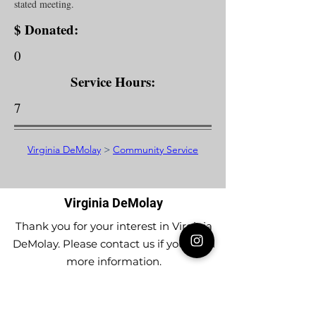
stated meeting.
$ Donated:
0
Service Hours:
7
Virginia DeMolay
>
Community Service
Virginia DeMolay
Thank you for your interest in Virginia
DeMolay. Please contact us if you need
more information.
Give us a Like on
Facebook
or
Follow our
Instagram
feed to see the