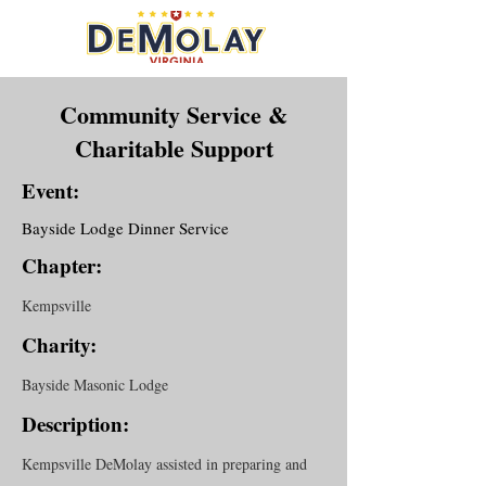
Community Service &
Charitable Support
Event:
Bayside Lodge Dinner Service
Chapter:
Kempsville
Charity:
Bayside Masonic Lodge
Description:
Kempsville DeMolay assisted in preparing and