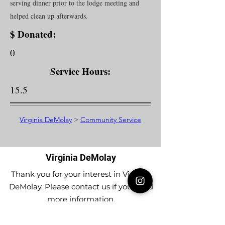
serving dinner prior to the lodge meeting and
helped clean up afterwards.
$ Donated:
0
Service Hours:
15.5
Virginia DeMolay
>
Community Service
Virginia DeMolay
Thank you for your interest in Virginia
DeMolay. Please contact us if you need
more information.
Give us a Like on
Facebook
or