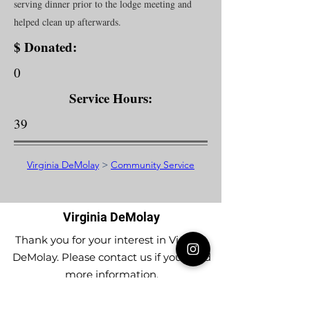
serving dinner prior to the lodge meeting and
helped clean up afterwards.
$ Donated:
0
Service Hours:
39
Virginia DeMolay
>
Community Service
Virginia DeMolay
Thank you for your interest in Virginia
DeMolay. Please contact us if you need
more information.
Give us a Like on
Facebook
or