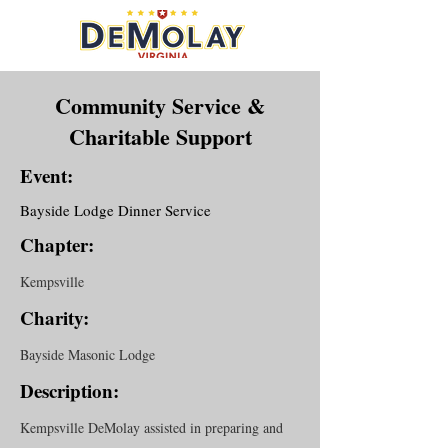
Community Service &
Charitable Support
Event:
Bayside Lodge Dinner Service
Chapter:
Kempsville
Charity:
Bayside Masonic Lodge
Description:
Kempsville DeMolay assisted in preparing and