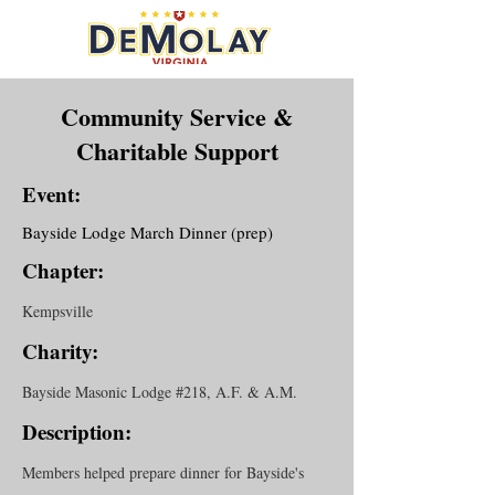
Community Service &
Charitable Support
Event:
Bayside Lodge March Dinner (prep)
Chapter:
Kempsville
Charity:
Bayside Masonic Lodge #218, A.F. & A.M.
Description:
Members helped prepare dinner for Bayside's