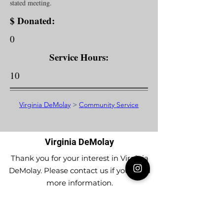
stated meeting.
$ Donated:
0
Service Hours:
10
Virginia DeMolay
>
Community Service
Virginia DeMolay
Thank you for your interest in Virginia
DeMolay. Please contact us if you need
more information.
Give us a Like on
Facebook
or
Follow our
Instagram
feed to see the