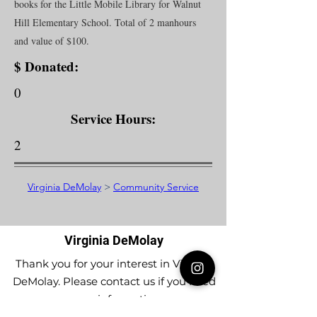
books for the Little Mobile Library for Walnut
Hill Elementary School. Total of 2 manhours
and value of $100.
$ Donated:
0
Service Hours:
2
Virginia DeMolay
>
Community Service
Virginia DeMolay
Thank you for your interest in Virginia
DeMolay. Please contact us if you need
more information.