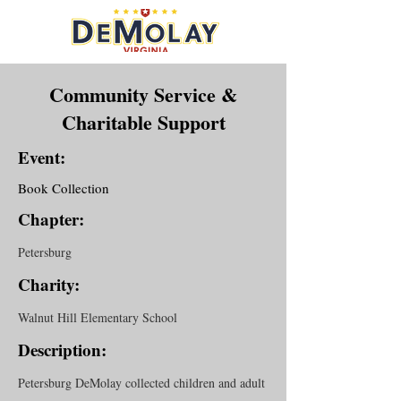
Community Service &
Charitable Support
Event:
Book Collection
Chapter:
Petersburg
Charity:
Walnut Hill Elementary School
Description:
Petersburg DeMolay collected children and adult