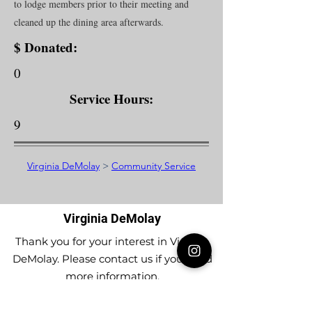
to lodge members prior to their meeting and
cleaned up the dining area afterwards.
$ Donated:
0
Service Hours:
9
Virginia DeMolay
>
Community Service
Virginia DeMolay
Thank you for your interest in Virginia
DeMolay. Please contact us if you need
more information.
Give us a Like on
Facebook
or