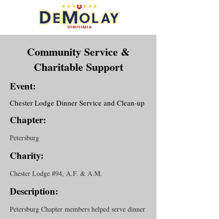
Community Service &
Charitable Support
Event:
Chester Lodge Dinner Service and Clean-up
Chapter:
Petersburg
Charity:
Chester Lodge #94, A.F. & A.M.
Description:
Petersburg Chapter members helped serve dinner