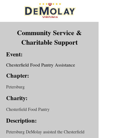
Community Service &
Charitable Support
Event:
Chesterfield Food Pantry Assistance
Chapter:
Petersburg
Charity:
Chesterfield Food Pantry
Description:
Petersburg DeMolay assisted the Chesterfield