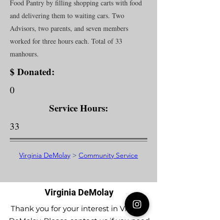
Food Pantry by filling shopping carts with food
and delivering them to waiting cars. Two
Advisors, two parents, and seven members
worked for three hours each. Total of 33
manhours.
$ Donated:
0
Service Hours:
33
Virginia DeMolay
>
Community Service
Virginia DeMolay
Thank you for your interest in Virginia