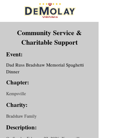
Community Service &
Charitable Support
Event:
Dad Russ Bradshaw Memorial Spaghetti
Dinner
Chapter:
Kempsville
Charity:
Bradshaw Family
Description: