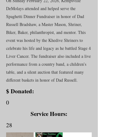
On Sunday February 22, 2026, Kempsville
DeMolays attended and helped serve the
Spaghetti Dinner Fundraiser in honor of Dad
Russell Bradshaw, a Master Mason, Shriner,
Biker, Baker, philanthropist, and mentor. This
event was hosted by the Khedive Shriners to
celebrate his life and legacy as he battled Stage 4
Liver Cancer. The fundraiser also included a live
performance from a country band, a children’s
table, and a silent auction that featured many
different baskets in honor of Dad Russell.
$ Donated:
0
Service Hours:
28