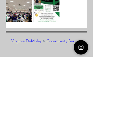
Virginia DeMolay
>
Community Service
Virginia DeMolay
Thank you for your interest in Virginia
DeMolay. Please contact us if you need
more information.
Give us a Like on
Facebook
or
Follow our
Instagram
feed to see the
great things going on in Virginia
DeMolay!