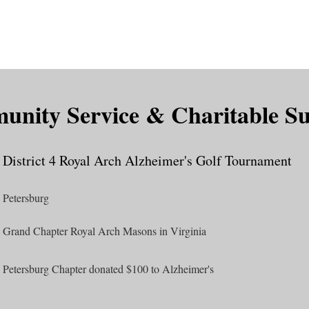
is DeMolay?
News
Locations
Leaders
Alumni
nity Service & Charitable S
District 4 Royal Arch Alzheimer's Golf Tournament
Petersburg
Grand Chapter Royal Arch Masons in Virginia
Petersburg Chapter donated $100 to Alzheimer's