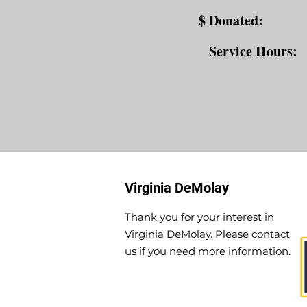
$ Donated:
Service Hours:
Virginia DeMolay
Thank you for your interest in
Virginia DeMolay. Please contact
us if you need more information.