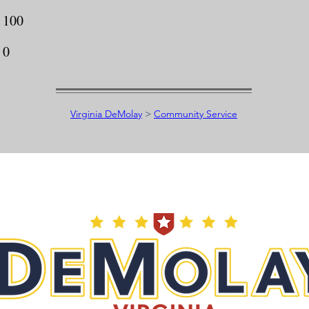
100
0
Virginia DeMolay
>
Community Service