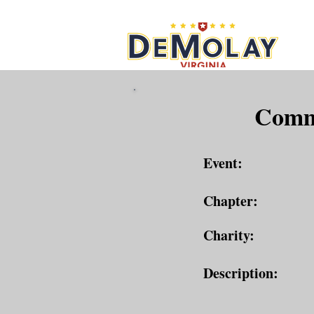
What 
Commu
Event:
Chapter:
Charity:
Description: