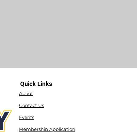
Quick Links
About
Contact Us
Events
Membership Application