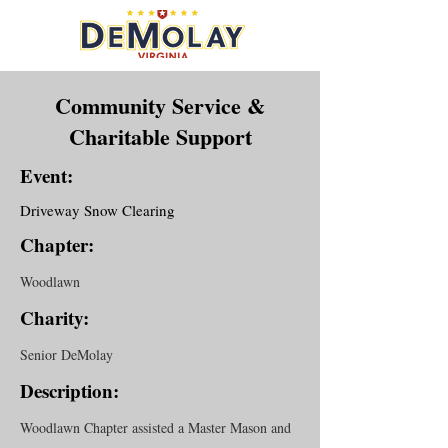
Community Service &
Charitable Support
Event:
Driveway Snow Clearing
Chapter:
Woodlawn
Charity:
Senior DeMolay
Description:
Woodlawn Chapter assisted a Master Mason and