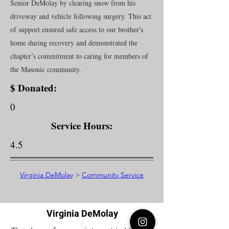
Senior DeMolay by clearing snow from his
driveway and vehicle following surgery. This act
of support ensured safe access to our brother's
home during recovery and demonstrated the
chapter’s commitment to caring for members of
the Masonic community.
$ Donated:
0
Service Hours:
4.5
Virginia DeMolay
>
Community Service
Virginia DeMolay