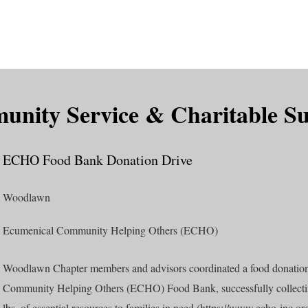
is DeMolay?
News
Locations
Leaders
Alumni
nity Service & Charitable S
ECHO Food Bank Donation Drive
Woodlawn
Ecumenical Community Helping Others (ECHO)
Woodlawn Chapter members and advisors coordinated a food donation
Community Helping Others (ECHO) Food Bank, successfully collectin
lbs. of essential resources to families in need (
https://www.echo-inc.org