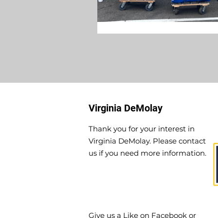
Virginia DeMolay
Thank you for your interest in
Virginia DeMolay. Please contact
us if you need more information.
Give us a Like on
Facebook
or