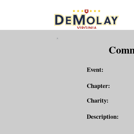
What 
Commu
Event:
Chapter:
Charity:
Description: