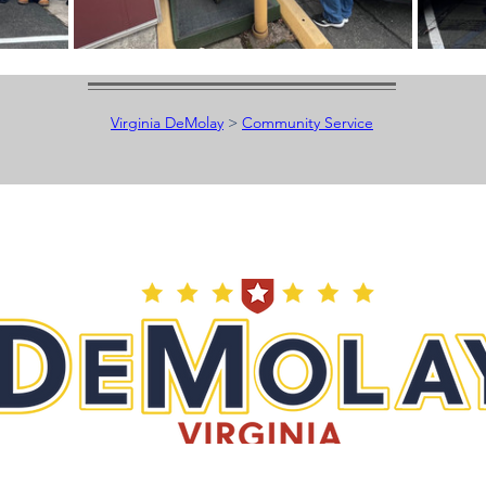
Virginia DeMolay
>
Community Service