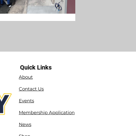
Quick Links
About
Contact Us
Events
Membership Application
News