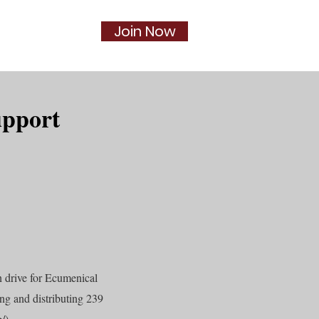
Join Now
Social
More...
upport
 drive for Ecumenical
g and distributing 239
/).