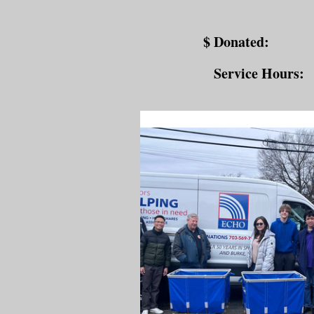
$ Donated:
Service Hours: