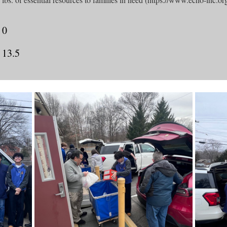
0
13.5