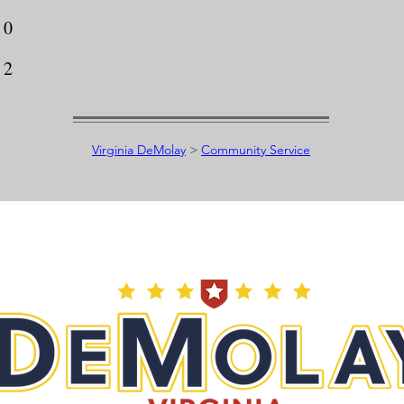
0
2
Virginia DeMolay
>
Community Service