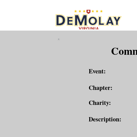
What 
Commu
Event:
Chapter:
Charity:
Description: