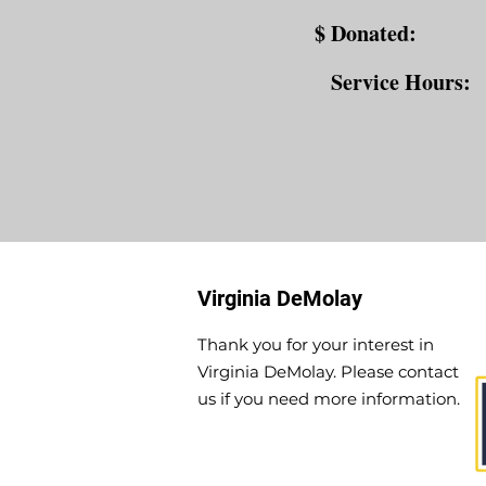
$ Donated:
Service Hours:
Virginia DeMolay
Thank you for your interest in
Virginia DeMolay. Please contact
us if you need more information.