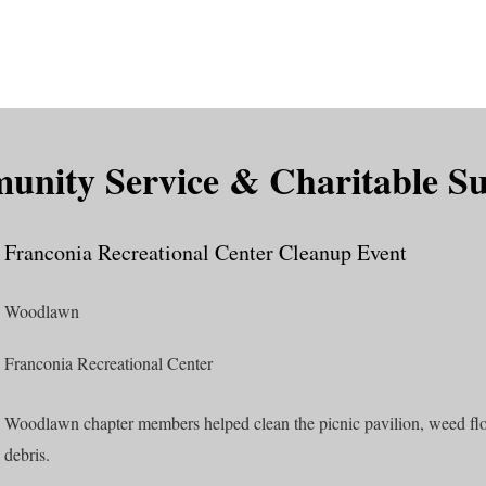
is DeMolay?
News
Locations
Leaders
Alumni
nity Service & Charitable S
Franconia Recreational Center Cleanup Event
Woodlawn
Franconia Recreational Center
Woodlawn chapter members helped clean the picnic pavilion, weed flo
debris.