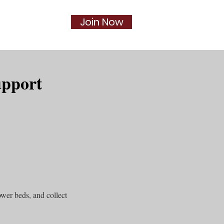
Join Now
Social
More...
upport
wer beds, and collect