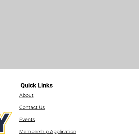
Quick Links
About
Contact Us
Events
Membership Application