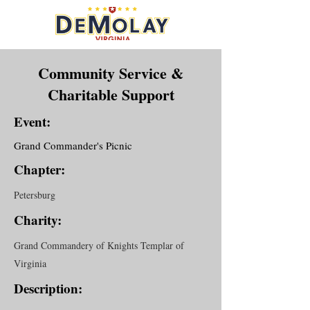
Community Service &
Charitable Support
Event:
Grand Commander's Picnic
Chapter:
Petersburg
Charity:
Grand Commandery of Knights Templar of
Virginia
Description: