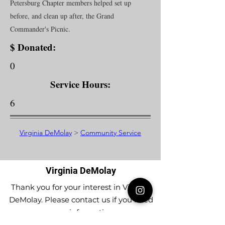
Petersburg Chapter members helped set up
before, and clean up after, the Grand
Commander's Picnic.
$ Donated:
0
Service Hours:
6
Virginia DeMolay
>
Community Service
Virginia DeMolay
Thank you for your interest in Virginia
DeMolay. Please contact us if you need
more information.