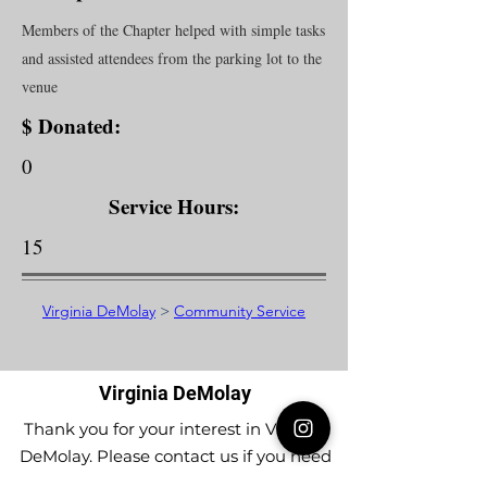
Members of the Chapter helped with simple tasks
and assisted attendees from the parking lot to the
venue
$ Donated:
0
Service Hours:
15
Virginia DeMolay
>
Community Service
Virginia DeMolay
Thank you for your interest in Virginia
DeMolay. Please contact us if you need
more information.