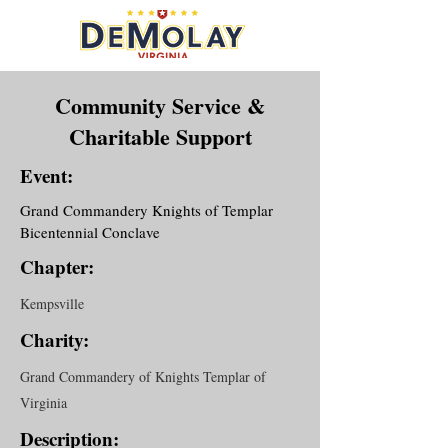
Community Service &
Charitable Support
Event:
Grand Commandery Knights of Templar
Bicentennial Conclave
Chapter:
Kempsville
Charity:
Grand Commandery of Knights Templar of
Virginia
Description: