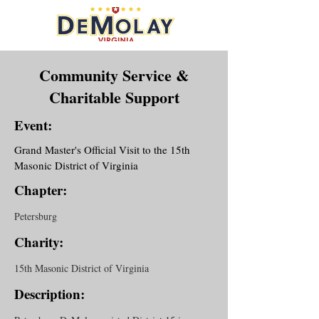
Community Service &
Charitable Support
Event:
Grand Master's Official Visit to the 15th
Masonic District of Virginia
Chapter:
Petersburg
Charity:
15th Masonic District of Virginia
Description: