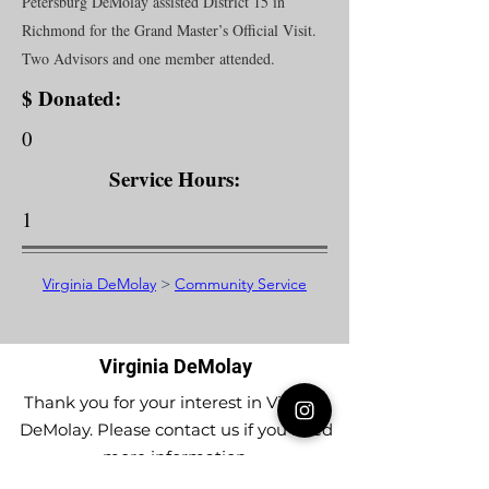
Petersburg DeMolay assisted District 15 in
Richmond for the Grand Master’s Official Visit.
Two Advisors and one member attended.
$ Donated:
0
Service Hours:
1
Virginia DeMolay
>
Community Service
Virginia DeMolay
Thank you for your interest in Virginia
DeMolay. Please contact us if you need
more information.