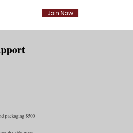
Join Now
Social
More...
upport
and packaging $500
ure the gifts were