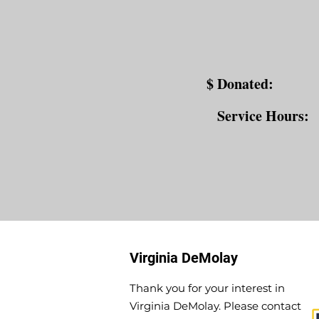
$ Donated:
Service Hours:
Virginia DeMolay
Thank you for your interest in
Virginia DeMolay. Please contact