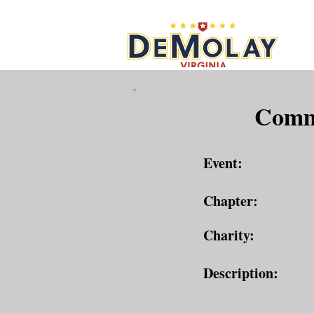
What 
Commu
Event:
Chapter:
Charity:
Description: