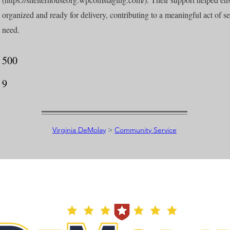
organized and ready for delivery, contributing to a meaningful act of ser
need.
500
9
Virginia DeMolay
>
Community Service