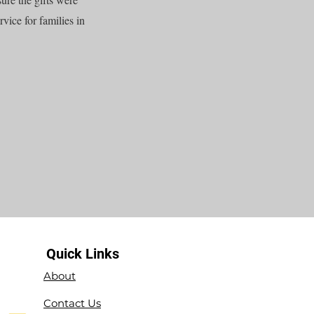
vice for families in
Quick Links
About
Contact Us