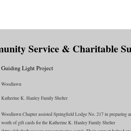
is DeMolay?
News
Locations
Leaders
Alumni
nity Service & Charitable S
Guiding Light Project
Woodlawn
Katherine K. Hanley Family Shelter
Woodlawn Chapter assisted Springfield Lodge No. 217 in preparing 
worth of gift cards for the Katherine K. Hanley Family Shelter
(
https://shelterhouseorg.wpcomstaging.com/).
Their support helped ens