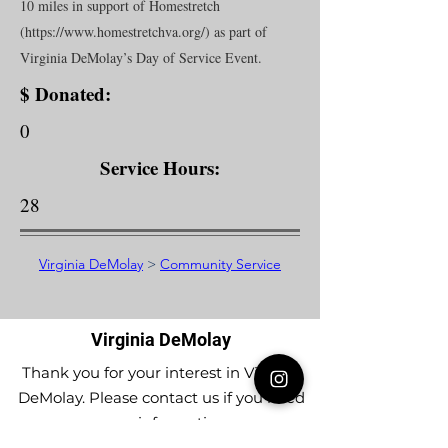
10 miles in support of Homestretch
(
https://www.homestretchva.org/)
as part of
Virginia DeMolay’s Day of Service Event.
$ Donated:
0
Service Hours:
28
Virginia DeMolay
>
Community Service
Virginia DeMolay
Thank you for your interest in Virginia
DeMolay. Please contact us if you need
more information.