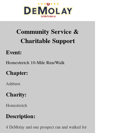
Community Service &
Charitable Support
Event:
Homestretch 10-Mile Run/Walk
Chapter:
Ashburn
Charity:
Homestretch
Description:
4 DeMolay and one prospect ran and walked for