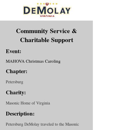
Community Service &
Charitable Support
Event:
MAHOVA Christmas Caroling
Chapter:
Petersburg
Charity:
Masonic Home of Virginia
Description:
Petersburg DeMolay traveled to the Masonic