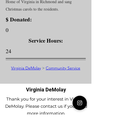
Home of Virginia in Richmond and sang
Christmas carols to the residents.
$ Donated:
0
Service Hours:
24
Virginia DeMolay
>
Community Service
Virginia DeMolay
Thank you for your interest in Virginia
DeMolay. Please contact us if you need
more information.
Give us a Like on
Facebook
or